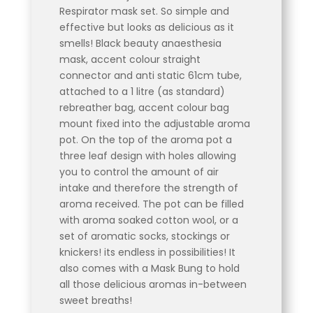
Respirator mask set. So simple and
effective but looks as delicious as it
smells! Black beauty anaesthesia
mask, accent colour straight
connector and anti static 61cm tube,
attached to a 1 litre (as standard)
rebreather bag, accent colour bag
mount fixed into the adjustable aroma
pot. On the top of the aroma pot a
three leaf design with holes allowing
you to control the amount of air
intake and therefore the strength of
aroma received. The pot can be filled
with aroma soaked cotton wool, or a
set of aromatic socks, stockings or
knickers! its endless in possibilities! It
also comes with a Mask Bung to hold
all those delicious aromas in-between
sweet breaths!