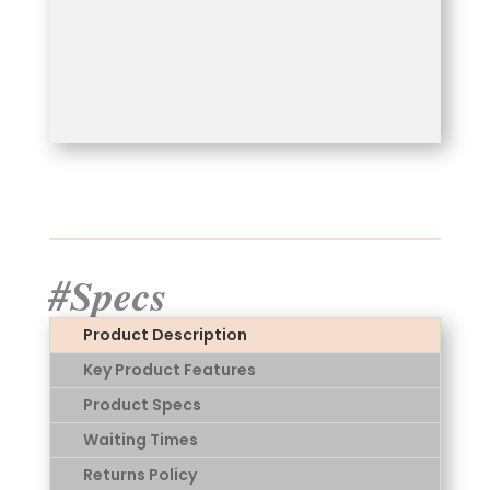
#Specs
Product Description
Key Product Features
Product Specs
Waiting Times
Returns Policy