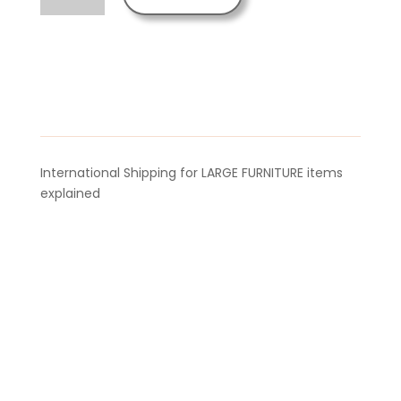
Adjustable
Aroma
Kit
quantity
International Shipping for LARGE FURNITURE items
explained