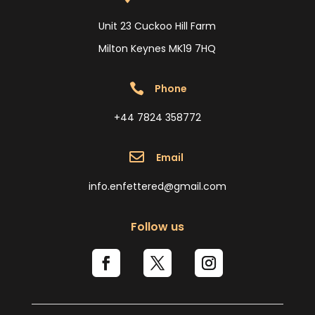
Unit 23 Cuckoo Hill Farm
Milton Keynes MK19 7HQ

Phone
+44 7824 358772

Email
info.enfettered@gmail.com
Follow us