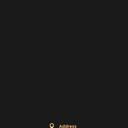

Address