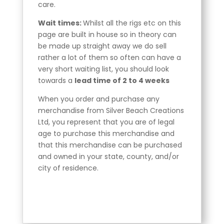
care.
Wait times:
Whilst all the rigs etc on this
page are built in house so in theory can
be made up straight away we do sell
rather a lot of them so often can have a
very short waiting list, you should look
towards a
lead time of 2 to 4 weeks
When you order and purchase any
merchandise from Silver Beach Creations
Ltd, you represent that you are of legal
age to purchase this merchandise and
that this merchandise can be purchased
and owned in your state, county, and/or
city of residence.