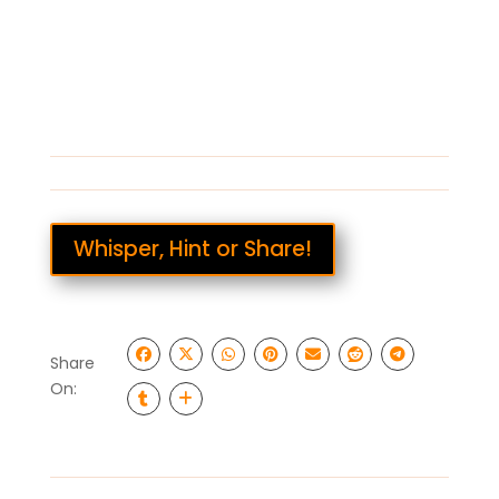
Whisper, Hint or Share!
Share
On: