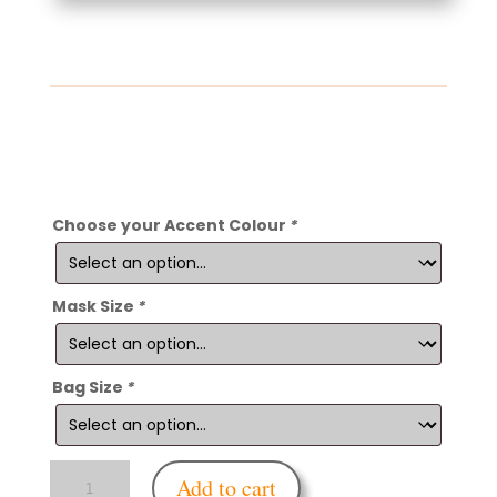
Choose your Accent Colour
*
Mask Size
*
Bag Size
*
Enfettered
Add to cart