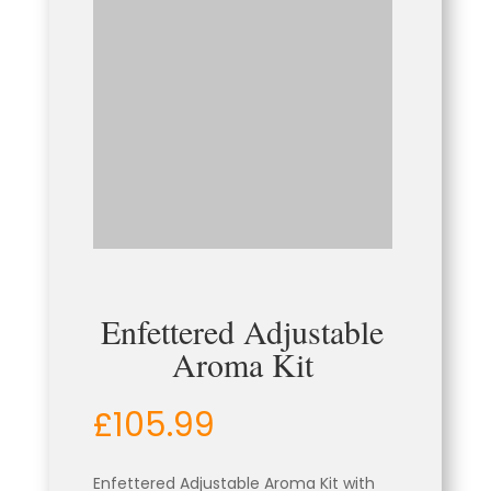
Enfettered Adjustable
Aroma Kit
£
105.99
Enfettered Adjustable Aroma Kit with