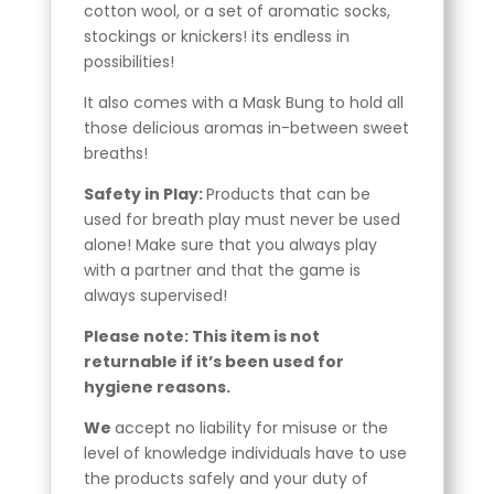
cotton wool, or a set of aromatic socks,
stockings or knickers! its endless in
possibilities!
It also comes with a Mask Bung to hold all
those delicious aromas in-between sweet
breaths!
Safety in Play:
Products that can be
used for breath play must never be used
alone! Make sure that you always play
with a partner and that the game is
always supervised!
Please note: This item is not
returnable if it’s been used for
hygiene reasons.
We
accept no liability for misuse or the
level of knowledge individuals have to use
the products safely and your duty of