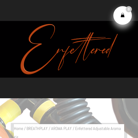
0
Home
/
BREATHPLAY
/
AROMA PLAY
/ Enfettered Adjustable Aroma
Kit