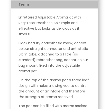
Terms
Enfettered Adjustable Aroma Kit with
Respirator mask set. So simple and
effective but looks as delicious as it
smells!
Black beauty anaesthesia mask, accent
colour straight connector and anti static
61cm tube, attached to a 1 litre (as
standard) rebreather bag, accent colour
bag mount fixed into the adjustable
aroma pot.
On the top of the aroma pot a three leaf
design with holes allowing you to control
the amount of air intake and therefore
the strength of aroma received.
The pot can be filled with aroma soaked