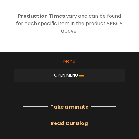
Production Times
vary and can be found
for each specific item in the product
SPECS
above
.
Menu
OPEN MENU
Take a minute
Read Our Blog