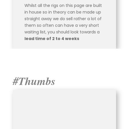
Whilst all the rigs on this page are built
in house so in theory can be made up
straight away we do sell rather a lot of
them so often can have a very short
waiting list, you should look towards a
lead time of 2 to 4 weeks
#Thumbs