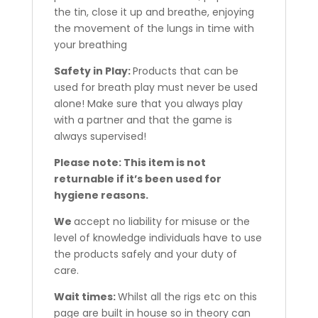
the tin, close it up and breathe, enjoying
the movement of the lungs in time with
your breathing
Safety in Play:
Products that can be
used for breath play must never be used
alone! Make sure that you always play
with a partner and that the game is
always supervised!
Please note: This item is not
returnable if it’s been used for
hygiene reasons.
We
accept no liability for misuse or the
level of knowledge individuals have to use
the products safely and your duty of
care.
Wait times:
Whilst all the rigs etc on this
page are built in house so in theory can