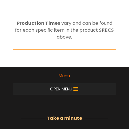
Production Times
vary and can be found
for each specific item in the product
SPECS
above
.
Menu
OPEN MENU
Take a minute