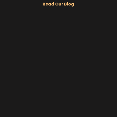
Read Our Blog