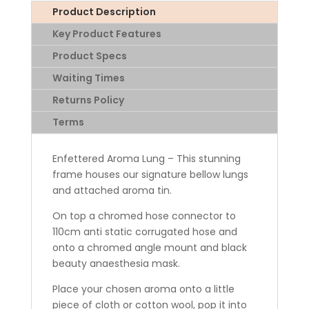
Product Description
Key Product Features
Product Specs
Waiting Times
Returns Policy
Terms
Enfettered Aroma Lung – This stunning
frame houses our signature bellow lungs
and attached aroma tin.
On top a chromed hose connector to
110cm anti static corrugated hose and
onto a chromed angle mount and black
beauty anaesthesia mask.
Place your chosen aroma onto a little
piece of cloth or cotton wool, pop it into