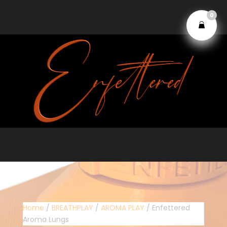
0
Home
/
BREATHPLAY
/
AROMA PLAY
/ Enfettered
Aroma Lungs