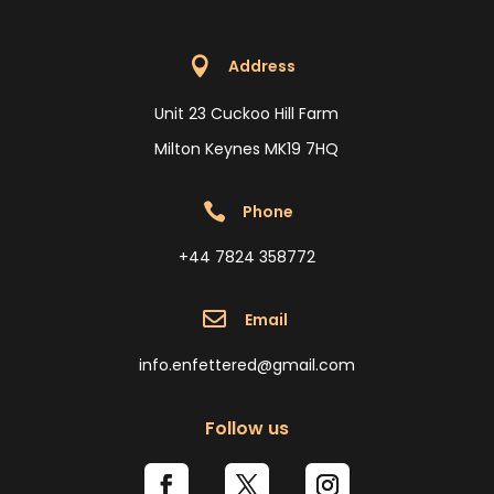

Address
Unit 23 Cuckoo Hill Farm
Milton Keynes MK19 7HQ

Phone
+44 7824 358772

Email
info.enfettered@gmail.com
Follow us