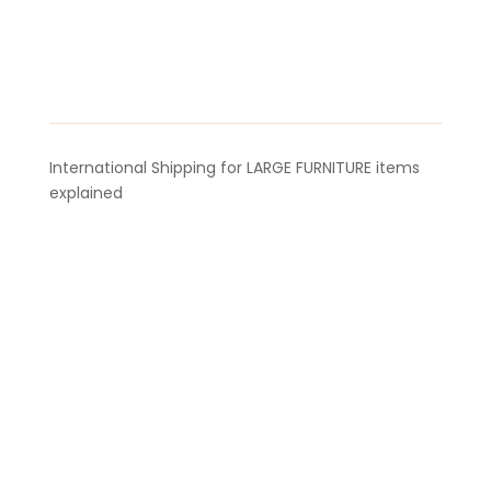
International Shipping for LARGE FURNITURE items
explained