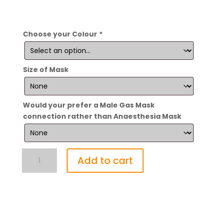
Choose your Colour
*
Size of Mask
Would your prefer a Male Gas Mask
connection rather than Anaesthesia Mask
Enfettered
Add to cart
Aroma
Lungs
quantity