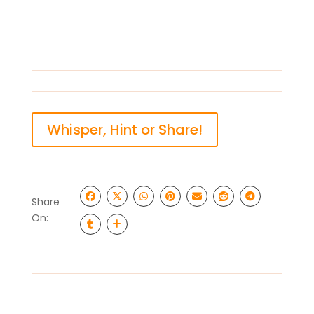
Whisper, Hint or Share!
Share
On: