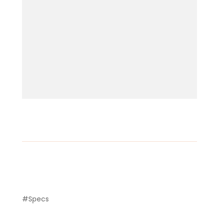
#Specs