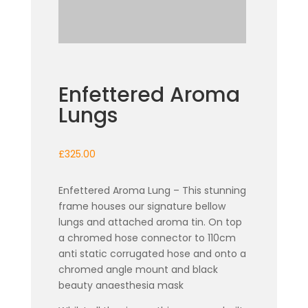
Enfettered Aroma
Lungs
£
325.00
Enfettered Aroma Lung – This stunning
frame houses our signature bellow
lungs and attached aroma tin. On top
a chromed hose connector to 110cm
anti static corrugated hose and onto a
chromed angle mount and black
beauty anaesthesia mask