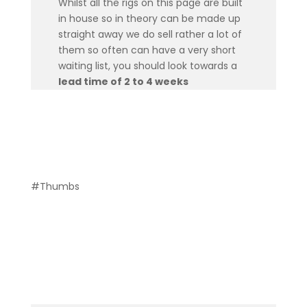
Whilst all the rigs on this page are built
in house so in theory can be made up
straight away we do sell rather a lot of
them so often can have a very short
waiting list, you should look towards a
lead time of 2 to 4 weeks
#Thumbs