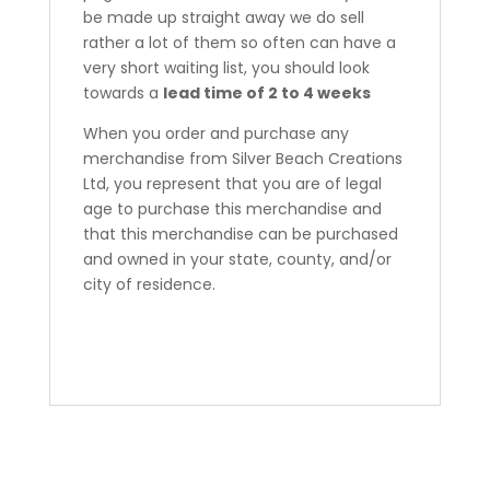
be made up straight away we do sell
rather a lot of them so often can have a
very short waiting list, you should look
towards a
lead time of 2 to 4 weeks
When you order and purchase any
merchandise from Silver Beach Creations
Ltd, you represent that you are of legal
age to purchase this merchandise and
that this merchandise can be purchased
and owned in your state, county, and/or
city of residence.