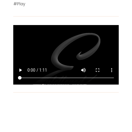
#Play