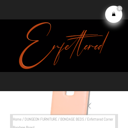
0
Home
/
DUNGEON FURNITURE
/
BONDAGE BEDS
/ Enfettered Corner
Bondage Board