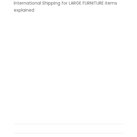
International Shipping for LARGE FURNITURE items
explained