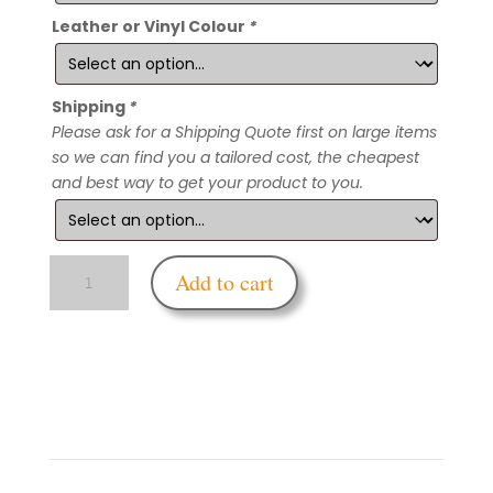
Leather or Vinyl Colour
*
Shipping
*
Please ask for a Shipping Quote first on large items
so we can find you a tailored cost, the cheapest
and best way to get your product to you.
Enfettered
Add to cart
Corner
Bondage
Board
quantity