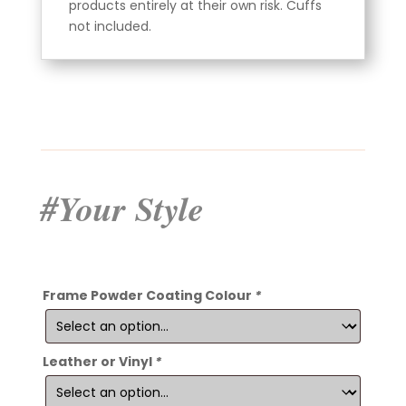
products entirely at their own risk. Cuffs
not included.
#Your Style
Frame Powder Coating Colour
*
Leather or Vinyl
*