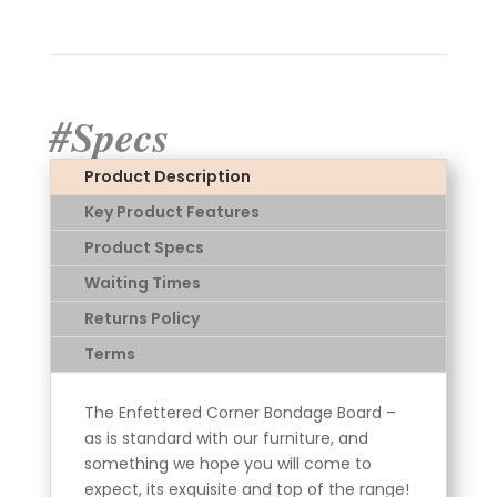
#Specs
Product Description
Key Product Features
Product Specs
Waiting Times
Returns Policy
Terms
The Enfettered Corner Bondage Board –
as is standard with our furniture, and
something we hope you will come to
expect, its exquisite and top of the range!