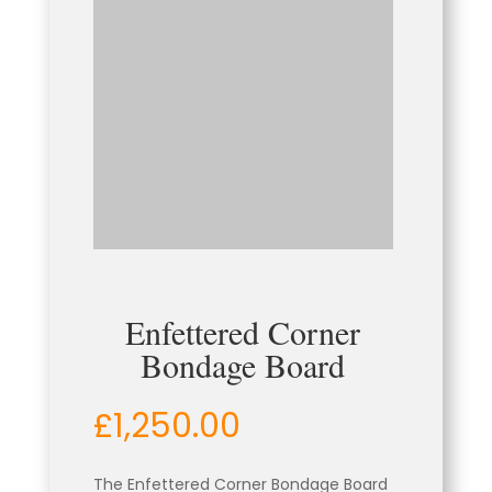
Enfettered Corner
Bondage Board
£
1,250.00
The Enfettered Corner Bondage Board