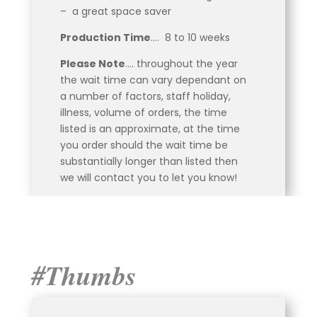
– a great space saver
Production Time
…. 8 to 10 weeks
Please Note
…. throughout the year
the wait time can vary dependant on
a number of factors, staff holiday,
illness, volume of orders, the time
listed is an approximate, at the time
you order should the wait time be
substantially longer than listed then
we will contact you to let you know!
#Thumbs