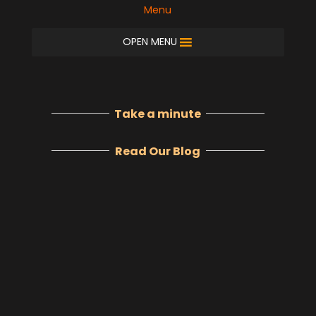
Menu
OPEN MENU
Take a minute
Read Our Blog