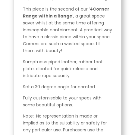
This piece is the second of our ‘
4Corner
Range within a Range
’, a great space
saver whilst at the same time offering
inescapable containment. A practical way
to have a classic piece within your space.
Corners are such a wasted space, fill
them with beauty!
Sumptuous piped leather, rubber foot
plate, cleated for quick release and
intricate rope security.
Set a 30 degree angle for comfort.
Fully customisable to your specs with
some beautiful options.
Note: No representation is made or
implied as to the suitability or safety for
any particular use. Purchasers use the