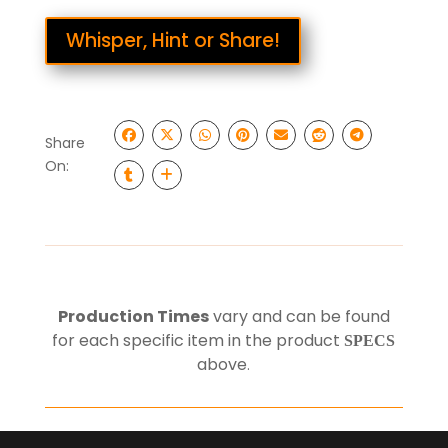
Whisper, Hint or Share!
Share
On:
Production Times
vary and can be found
for each specific item in the product
SPECS
above
.