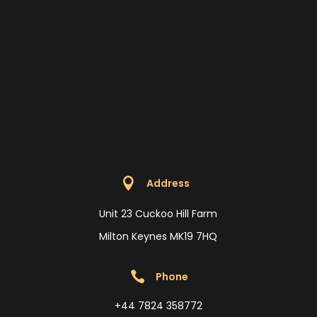

Address
Unit 23 Cuckoo Hill Farm
Milton Keynes MK19 7HQ

Phone
+44 7824 358772