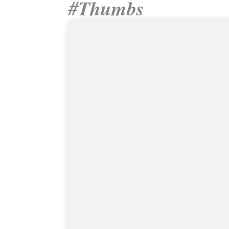
#Thumbs