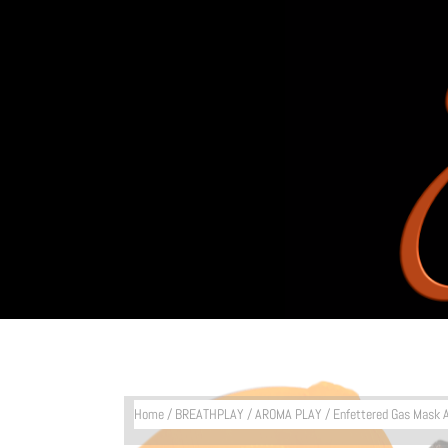
Home
/
BREATHPLAY
/
AROMA PLAY
/ Enfettered Gas Mask 