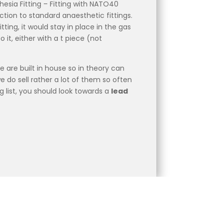
esia Fitting – Fitting with NATO40
tion to standard anaesthetic fittings.
itting, it would stay in place in the gas
it, either with a t piece (not
ge are built in house so in theory can
 do sell rather a lot of them so often
g list, you should look towards a
lead