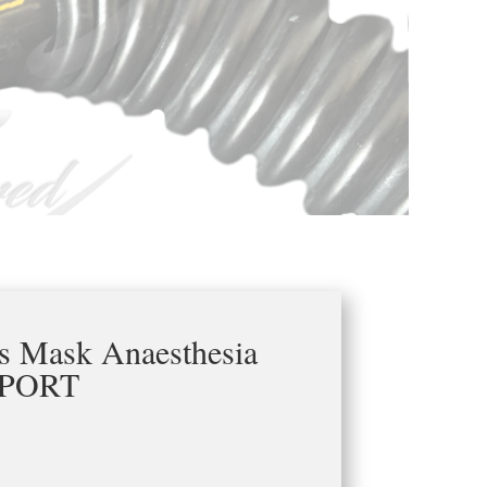
as Mask Anaesthesia
PORT