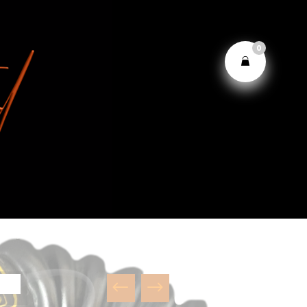
0
#
$