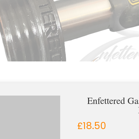
Enfettered G
£
18.50