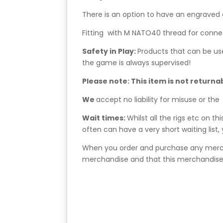
There is an option to have an engraved 
Fitting with M NATO40 thread for conne
Safety in Play:
Products that can be us
the game is always supervised!
Please note: This item is not returna
We
accept no liability for misuse or the
Wait times:
Whilst all the rigs etc on t
often can have a very short waiting list
When you order and purchase any mercha
merchandise and that this merchandise 