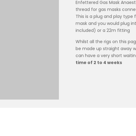
Enfettered Gas Mask Anaesth
thread for gas masks connec
This is a plug and play type f
mask and you would plug into 
included) or a 22m fitting
Whilst all the rigs on this pa
be made up straight away we
can have a very short waitin
time of 2 to 4 weeks