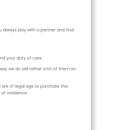
 always play with a partner and that
and your duty of care.
away we do sell rather a lot of them so
are of legal age to purchase this
 of residence.