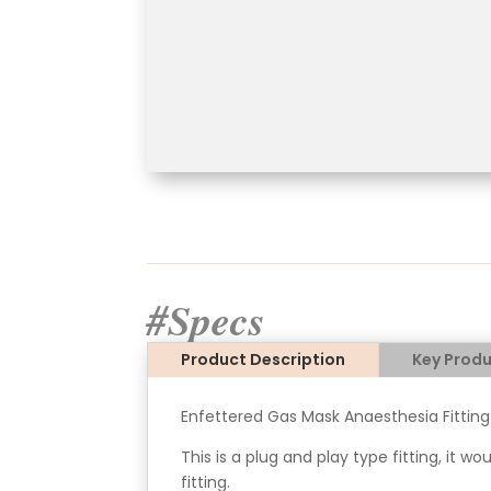
#Specs
Product Description
Key Produ
Enfettered Gas Mask Anaesthesia Fitting
This is a plug and play type fitting, it w
fitting.