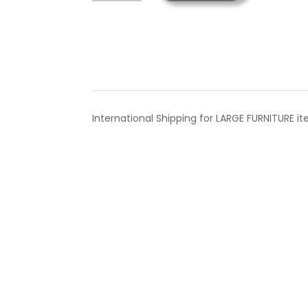
Mask
Anaesthesia
PORT
quantity
International Shipping for LARGE FURNITURE i