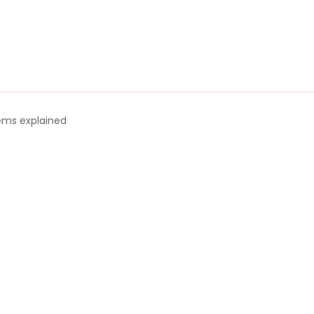
tems explained