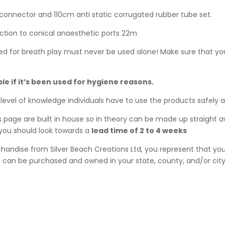
connector and 110cm anti static corrugated rubber tube set.
ction to conical anaesthetic ports 22m
ed for breath play must never be used alone! Make sure that you
ble if it’s been used for hygiene reasons.
level of knowledge individuals have to use the products safely 
his page are built in house so in theory can be made up straight 
, you should look towards a
lead time of 2 to 4 weeks
ndise from Silver Beach Creations Ltd, you represent that you 
can be purchased and owned in your state, county, and/or city