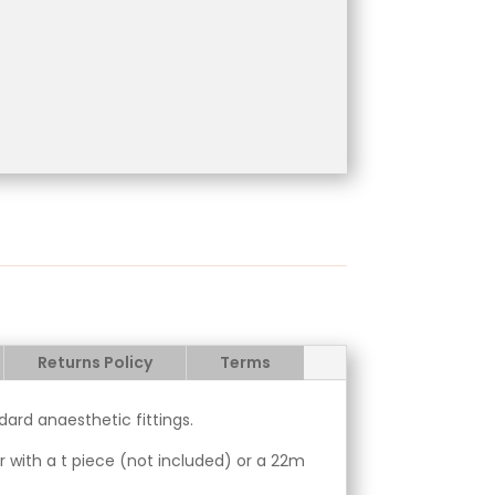
Returns Policy
Terms
ard anaesthetic fittings.
her with a t piece (not included) or a 22m