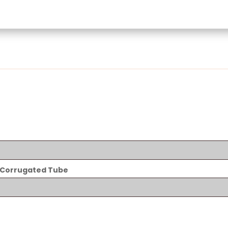
 Corrugated Tube