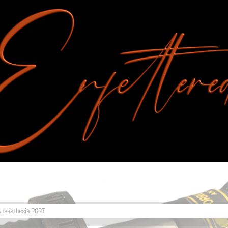
Anaesthesia PORT