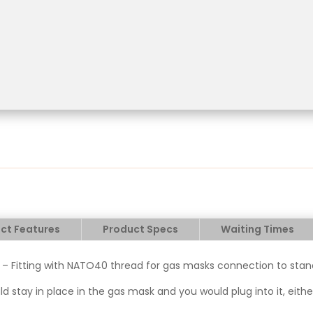
ct Features
Product Specs
Waiting Times
 – Fitting with NATO40 thread for gas masks connection to stand
ould stay in place in the gas mask and you would plug into it, eit