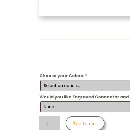
Choose your Colour
*
Would you like Engraved Connector and
Enfettered
Add to cart
Gas