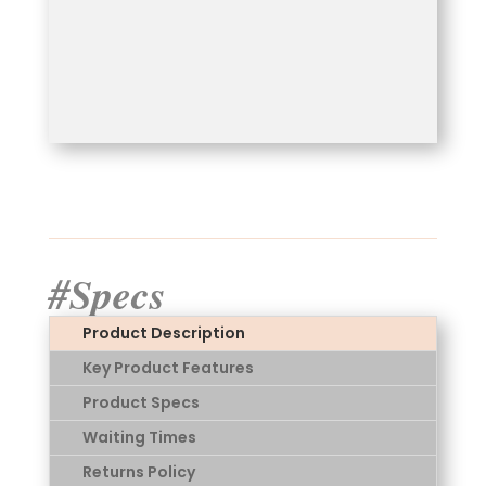
#Specs
Product Description
Key Product Features
Product Specs
Waiting Times
Returns Policy