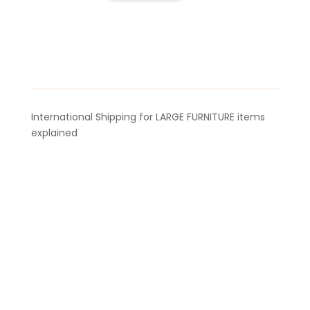
Aroma
Bellow
quantity
International Shipping for LARGE FURNITURE items
explained