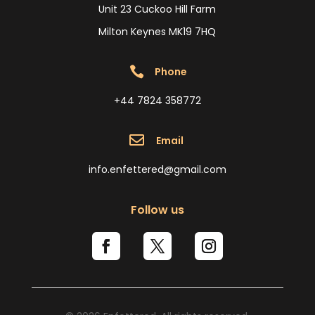
Unit 23 Cuckoo Hill Farm
Milton Keynes MK19 7HQ

Phone
+44 7824 358772

Email
info.enfettered@gmail.com
Follow us