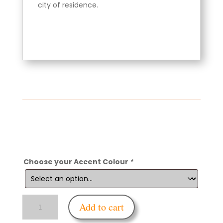
city of residence.
Choose your Accent Colour
*
Enfettered
Add to cart
Gas
Mask