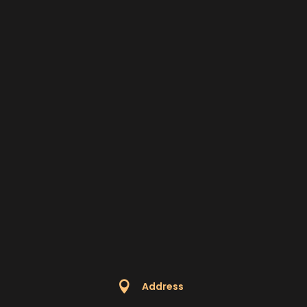

Address