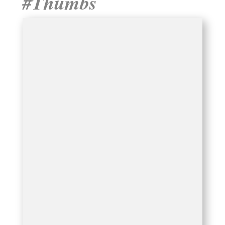
#Thumbs