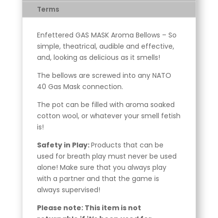
Terms
Enfettered GAS MASK Aroma Bellows – So
simple, theatrical, audible and effective,
and, looking as delicious as it smells!
The bellows are screwed into any NATO
40 Gas Mask connection.
The pot can be filled with aroma soaked
cotton wool, or whatever your smell fetish
is!
Safety in Play:
Products that can be
used for breath play must never be used
alone! Make sure that you always play
with a partner and that the game is
always supervised!
Please note: This item is not