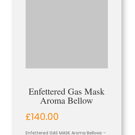
Enfettered Gas Mask
Aroma Bellow
£
140.00
Enfettered GAS MASK Aroma Bellows –