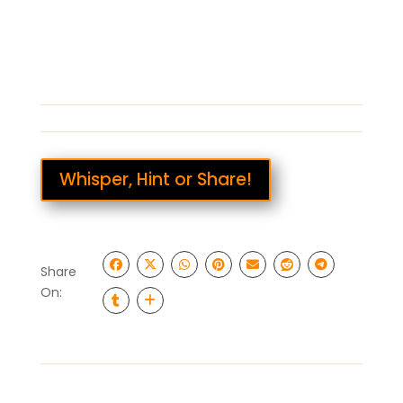
Whisper, Hint or Share!
Share
On: