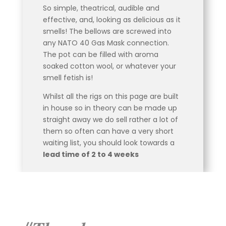
So simple, theatrical, audible and
effective, and, looking as delicious as it
smells! The bellows are screwed into
any NATO 40 Gas Mask connection.
The pot can be filled with aroma
soaked cotton wool, or whatever your
smell fetish is!
Whilst all the rigs on this page are built
in house so in theory can be made up
straight away we do sell rather a lot of
them so often can have a very short
waiting list, you should look towards a
lead time of 2 to 4 weeks