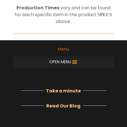
Production Times
vary and can be found
for each specific item in the product
SPECS
above
.
Menu
OPEN MENU
Take a minute
Read Our Blog