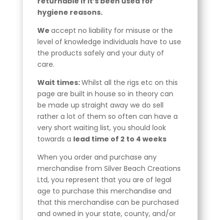
returnable if it’s been used for
hygiene reasons.
We
accept no liability for misuse or the
level of knowledge individuals have to use
the products safely and your duty of
care.
Wait times:
Whilst all the rigs etc on this
page are built in house so in theory can
be made up straight away we do sell
rather a lot of them so often can have a
very short waiting list, you should look
towards a
lead time of 2 to 4 weeks
When you order and purchase any
merchandise from Silver Beach Creations
Ltd, you represent that you are of legal
age to purchase this merchandise and
that this merchandise can be purchased
and owned in your state, county, and/or