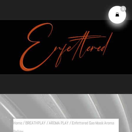
0
Home
/
BREATHPLAY
/
AROMA PLAY
/ Enfettered Gas Mask Aroma
Bellow