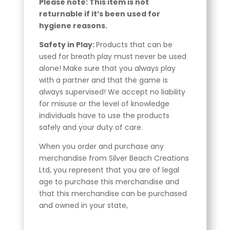
Please note: This item is not
returnable if it’s been used for
hygiene reasons.
Safety in Play:
Products that can be
used for breath play must never be used
alone! Make sure that you always play
with a partner and that the game is
always supervised! We accept no liability
for misuse or the level of knowledge
individuals have to use the products
safely and your duty of care.
When you order and purchase any
merchandise from Silver Beach Creations
Ltd, you represent that you are of legal
age to purchase this merchandise and
that this merchandise can be purchased
and owned in your state,