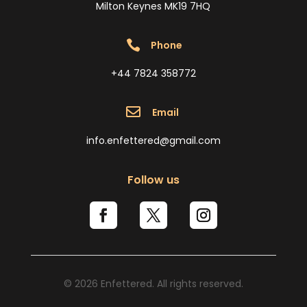
Milton Keynes MK19 7HQ

Phone
+44 7824 358772

Email
info.enfettered@gmail.com
Follow us
© 2026 Enfettered. All rights reserved.