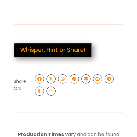
Whisper, Hint or Share!
Share
On:
Production Times
vary and can be found