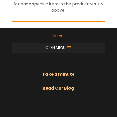
for each specific item in the product
SPECS
above
.
Menu
OPEN MENU
Take a minute
Read Our Blog