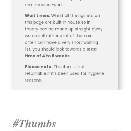
mm medical-port
Wait times:
Whilst all the rigs etc on
this page are built in house so in
theory can be made up straight away
we do sell rather a lot of them so
often can have a very short waiting
list, you should look towards a
lead
time of 4 to 6 weeks
Please note:
This item is not
returnable if it’s been used for hygiene
reasons.
#Thumbs