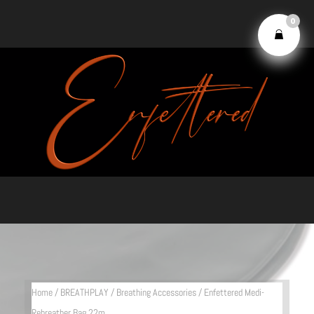
0
Home
/
BREATHPLAY
/
Breathing Accessories
/ Enfettered Medi-
Rebreather Bag 22m