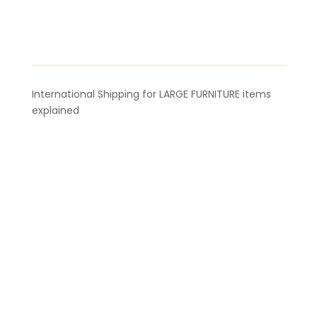
22m
quantity
International Shipping for LARGE FURNITURE items
explained