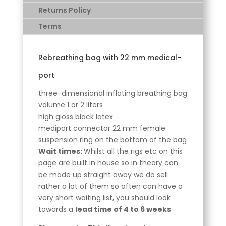
Returns Policy
Terms
Rebreathing bag with 22 mm medical-
port
three-dimensional inflating breathing bag
volume 1 or 2 liters
high gloss black latex
mediport connector 22 mm female
suspension ring on the bottom of the bag
Wait times:
Whilst all the rigs etc on this
page are built in house so in theory can
be made up straight away we do sell
rather a lot of them so often can have a
very short waiting list, you should look
towards a
lead time of 4 to 6 weeks