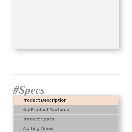
#Specs
Product Description
Key Product Features
Product Specs
Waiting Times