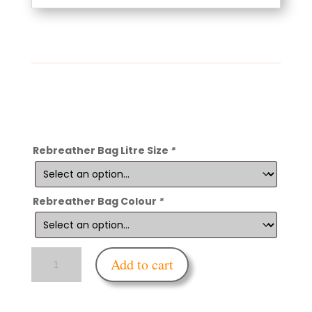
Rebreather Bag Litre Size
*
Rebreather Bag Colour
*
Enfettered
Add to cart
Medi-
Rebreather
Bag