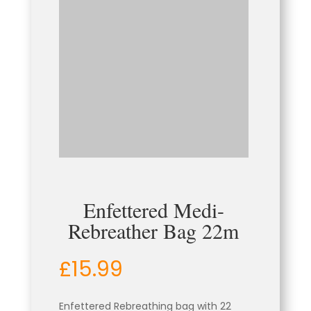
Enfettered Medi-
Rebreather Bag 22m
£
15.99
Enfettered
Rebreathing bag with 22