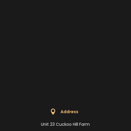

Address
Unit 23 Cuckoo Hill Farm