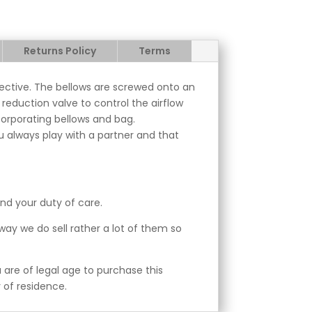
Returns Policy
Terms
fective. The bellows are screwed onto an
reduction valve to control the airflow
corporating bellows and bag.
 always play with a partner and that
and your duty of care.
away we do sell rather a lot of them so
are of legal age to purchase this
 of residence.