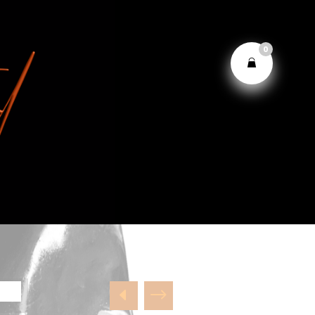
0
D
$