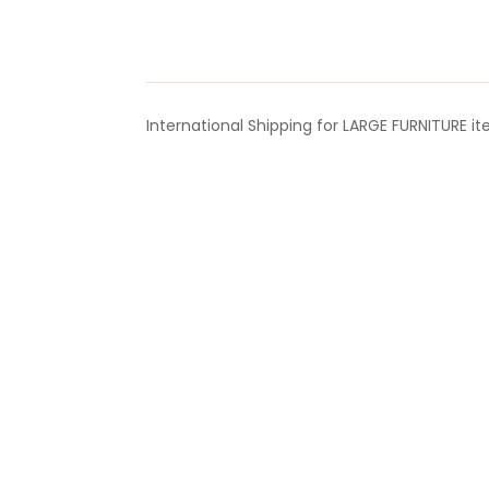
&
Reduction
Valve
quantity
International Shipping for LARGE FURNITURE i