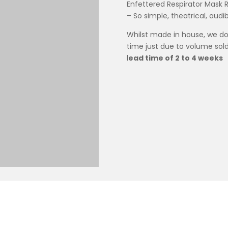
Enfettered Respirator Mask 
– So simple, theatrical, audi
Whilst made in house, we do
time just due to volume sold
l
ead time of 2 to 4 weeks