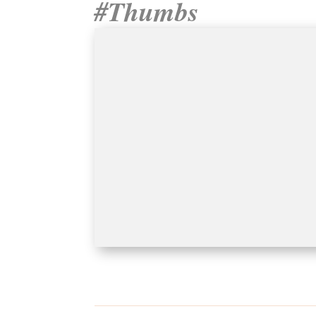
#Thumbs