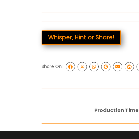
Whisper, Hint or Share!
Share On:
Production Time