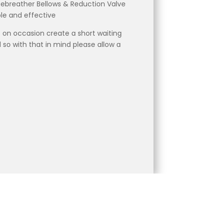
Rebreather Bellows & Reduction Valve
ble and effective
 on occasion create a short waiting
 so with that in mind please allow a