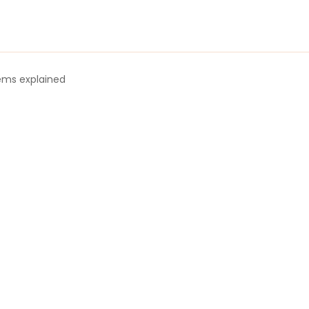
tems explained