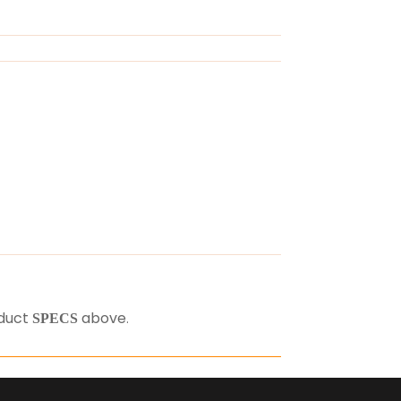
oduct
above
.
SPECS