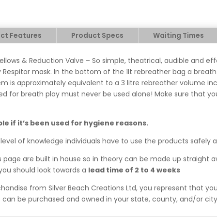
ct Features
Product Specs
Waiting Times
ellows & Reduction Valve – So simple, theatrical, audible and ef
 Respitor mask. In the bottom of the 1lt rebreather bag a breath 
m is approximately equivalent to a 3 litre rebreather volume in
ed for breath play must never be used alone! Make sure that you
ble if it’s been used for hygiene reasons.
level of knowledge individuals have to use the products safely 
his page are built in house so in theory can be made up straight 
, you should look towards a
lead time of 2 to 4 weeks
ndise from Silver Beach Creations Ltd, you represent that you 
can be purchased and owned in your state, county, and/or city