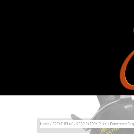
Home
/
BREATHPLAY
/
RESPIRATORY PLAY
/ Enfettered Res