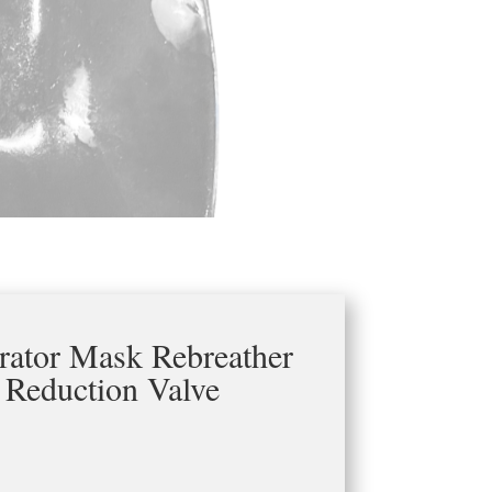
irator Mask Rebreather
 Reduction Valve