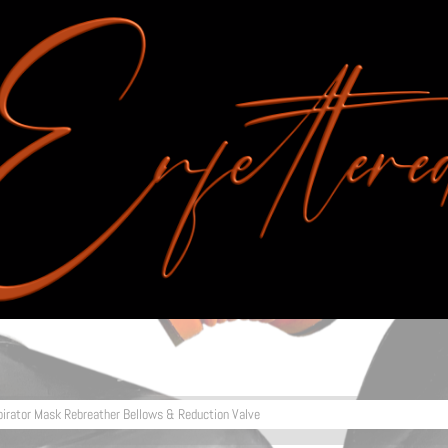
pirator Mask Rebreather Bellows & Reduction Valve