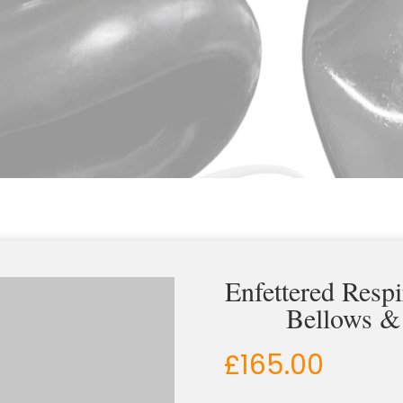
Enfettered Resp
Bellows &
£
165.00