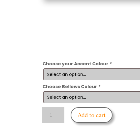
Choose your Accent Colour
*
Choose Bellows Colour
*
Enfettered
Add to cart
Respirator
Mask
Rebreather
Bellows