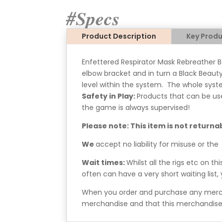
#Specs
Product Description
Key Produ
Enfettered Respirator Mask Rebreather B
elbow bracket and in turn a Black Beauty
level within the system. The whole syste
Safety in Play:
Products that can be us
the game is always supervised!
Please note: This item is not returna
We
accept no liability for misuse or the
Wait times:
Whilst all the rigs etc on t
often can have a very short waiting list
When you order and purchase any mercha
merchandise and that this merchandise 