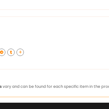
s
vary and can be found for each specific item in the pr