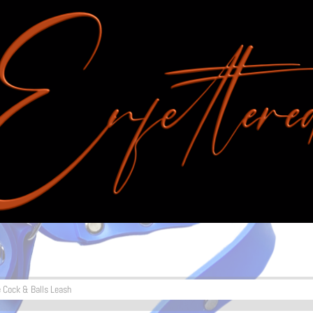
e Cock & Balls Leash