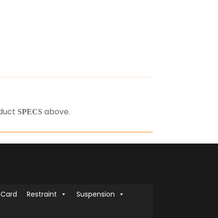
oduct
above
.
SPECS
 Card
Restraint
Suspension