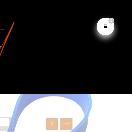
0
D
$