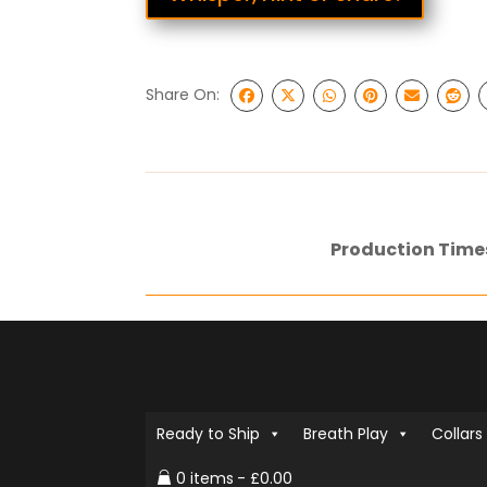
Share On:
Production Time
Ready to Ship
Breath Play
Collars
0 items
£0.00