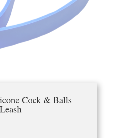
licone Cock & Balls
Leash