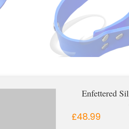
Enfettered Si
£
48.99