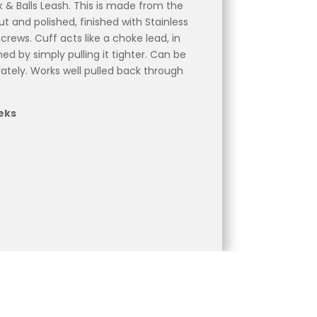
 & Balls Leash. This is made from the
t and polished, finished with Stainless
rews. Cuff acts like a choke lead, in
ed by simply pulling it tighter. Can be
ately. Works well pulled back through
eks