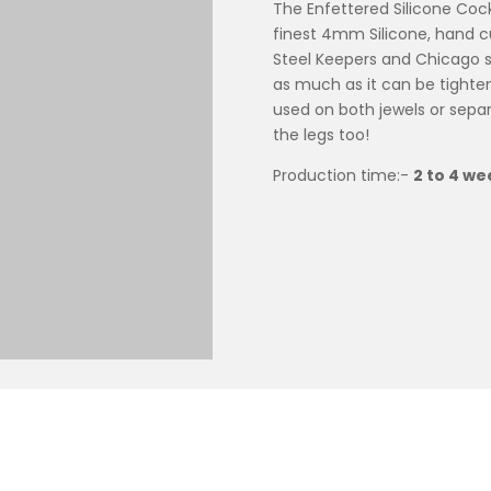
The Enfettered Silicone Cock
finest 4mm Silicone, hand cu
Steel Keepers and Chicago sc
as much as it can be tighten
used on both jewels or separ
the legs too!
Production time:-
2 to 4 we