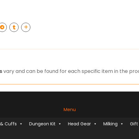
s
vary and can be found for each specific item in the pr
Menu
 & Cuffs
Dungeon Kit
Head Gear
Milking
Gift