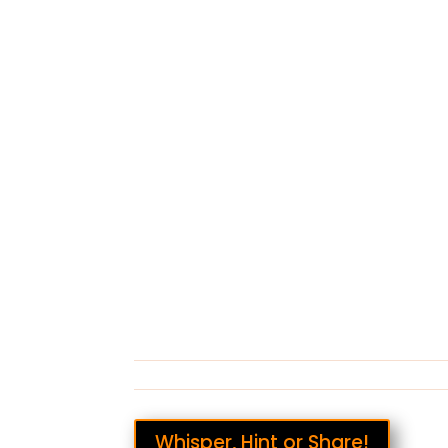
Whisper, Hint or Share!