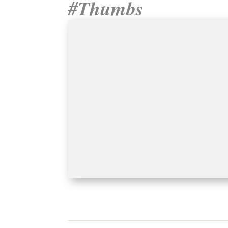
#Thumbs