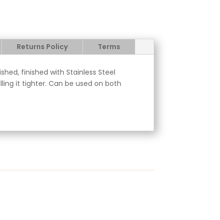
Returns Policy
Terms
hed, finished with Stainless Steel
ling it tighter. Can be used on both