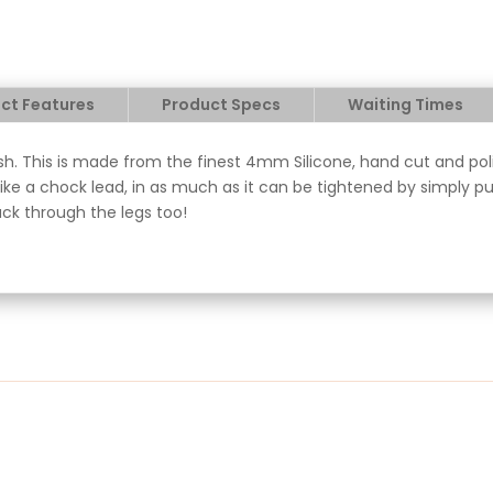
ct Features
Product Specs
Waiting Times
sh. This is made from the finest 4mm Silicone, hand cut and polis
ke a chock lead, in as much as it can be tightened by simply pul
ack through the legs too!