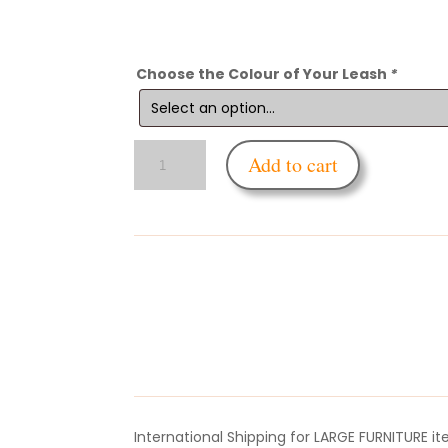
Choose the Colour of Your Leash
*
Enfettered
Add to cart
Silicone
Cock
&
Balls
Leash
quantity
International Shipping for LARGE FURNITURE i