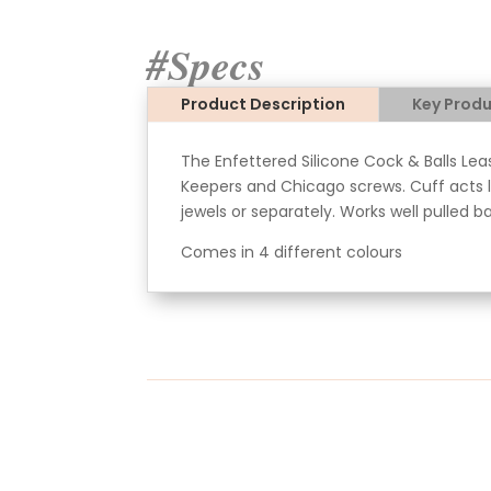
#Specs
Product Description
Key Produ
The Enfettered Silicone Cock & Balls Lea
Keepers and Chicago screws. Cuff acts li
jewels or separately. Works well pulled b
Comes in 4 different colours