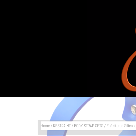
Home
/
RESTRAINT
/
BODY STRAP SETS
/ Enfettered Silicon