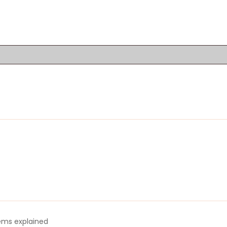
tems explained